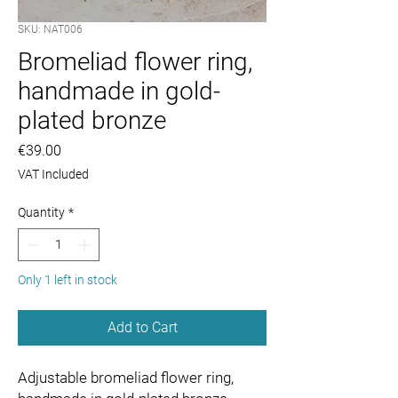
SKU: NAT006
Bromeliad flower ring,
handmade in gold-
plated bronze
Price
€39.00
VAT Included
Quantity
*
Only 1 left in stock
Add to Cart
Adjustable bromeliad flower ring,