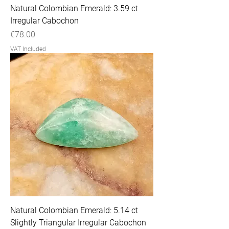
Natural Colombian Emerald: 3.59 ct
Irregular Cabochon
Price
€78.00
VAT Included
Natural Colombian Emerald: 5.14 ct
Slightly Triangular Irregular Cabochon