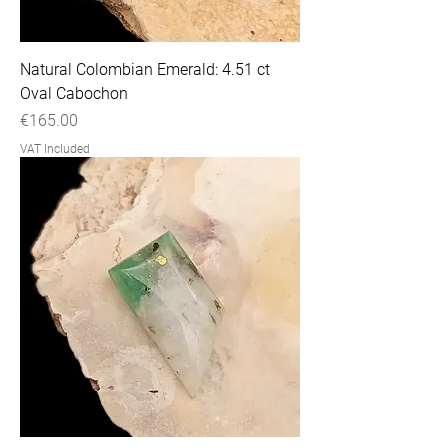
Natural Colombian Emerald: 4.51 ct
Oval Cabochon
Price
€165.00
VAT Included