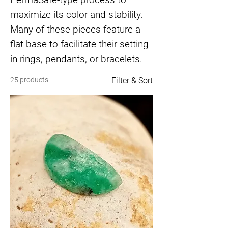
maximize its color and stability.
Many of these pieces feature a
flat base to facilitate their setting
in rings, pendants, or bracelets.
25 products
Filter & Sort