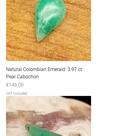
Natural Colombian Emerald: 3.97 ct
Pear Cabochon
Price
€146.00
VAT Included