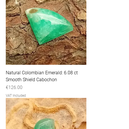
Natural Colombian Emerald: 6.08 ct
Smooth Shield Cabochon
Price
€126.00
VAT Included