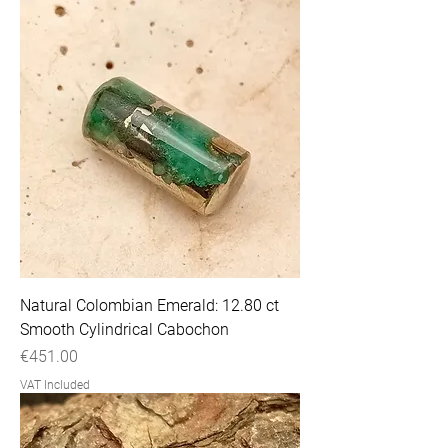
Natural Colombian Emerald: 12.80 ct
Smooth Cylindrical Cabochon
Price
€451.00
VAT Included