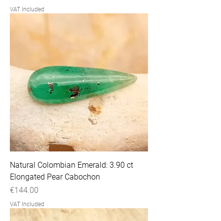
VAT Included
Natural Colombian Emerald: 3.90 ct
Elongated Pear Cabochon
Price
€144.00
VAT Included