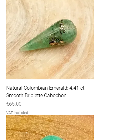
Natural Colombian Emerald: 4.41 ct
Smooth Briolette Cabochon
Price
€65.00
VAT Included