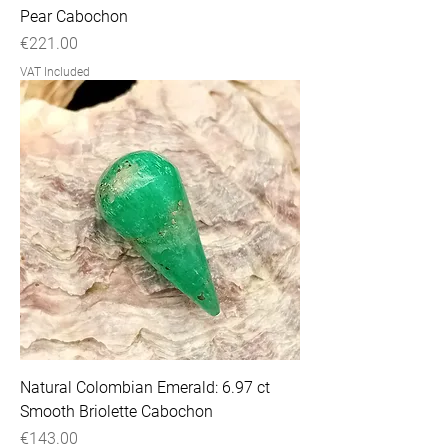
Pear Cabochon
Price
€221.00
VAT Included
Natural Colombian Emerald: 6.97 ct
Smooth Briolette Cabochon
Price
€143.00