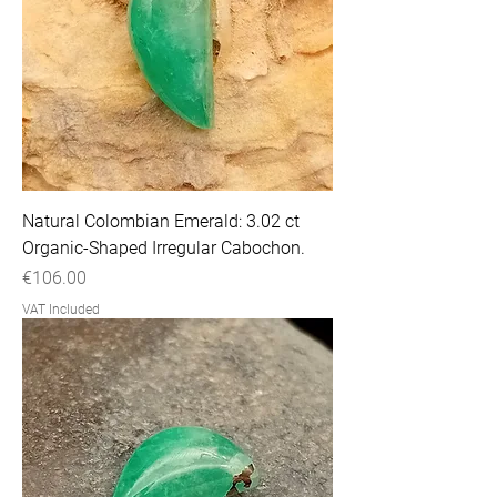
Natural Colombian Emerald: 3.02 ct
Organic-Shaped Irregular Cabochon.
Price
€106.00
VAT Included