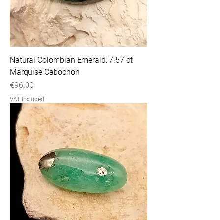
Natural Colombian Emerald: 7.57 ct
Marquise Cabochon
Price
€96.00
VAT Included