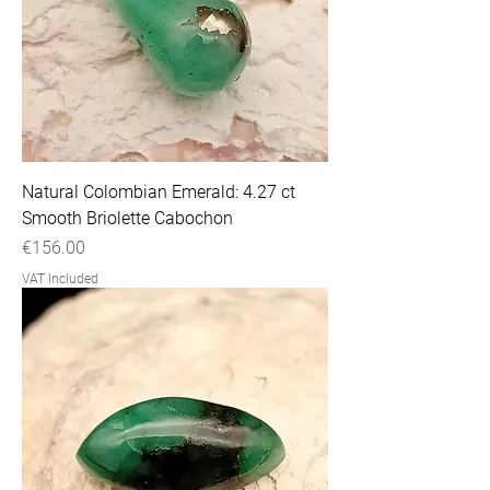
Natural Colombian Emerald: 4.27 ct
Smooth Briolette Cabochon
Price
€156.00
VAT Included