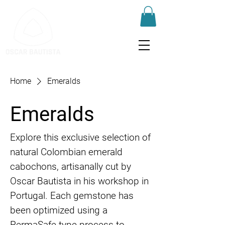
Home
Emeralds
Emeralds
Explore this exclusive selection of
natural Colombian emerald
cabochons, artisanally cut by
Oscar Bautista in his workshop in
Portugal. Each gemstone has
been optimized using a
PermaSafe-type process to