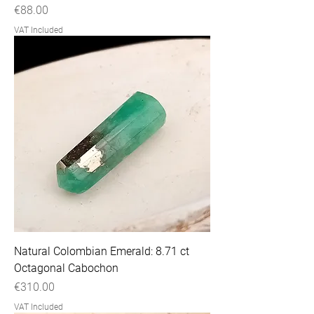
Price
€88.00
VAT Included
Natural Colombian Emerald: 8.71 ct
Octagonal Cabochon
Price
€310.00
VAT Included