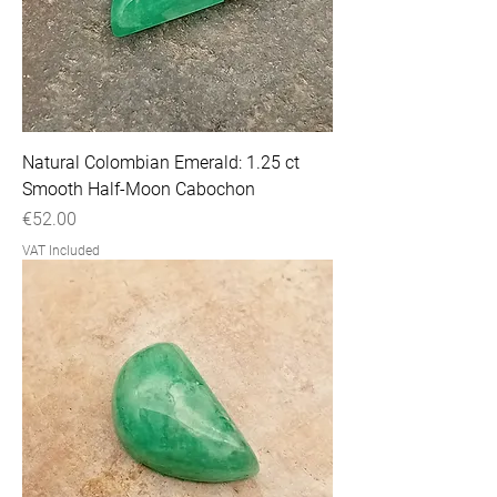
Natural Colombian Emerald: 1.25 ct
Smooth Half-Moon Cabochon
Price
€52.00
VAT Included