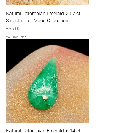
Natural Colombian Emerald: 3.67 ct
Smooth Half-Moon Cabochon
Price
€65.00
VAT Included
Natural Colombian Emerald: 6.14 ct