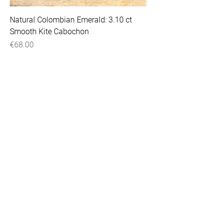
Natural Colombian Emerald: 3.10 ct
Smooth Kite Cabochon
Price
€68.00
VAT Included
Natural Colombian Emerald: 2.88 ct