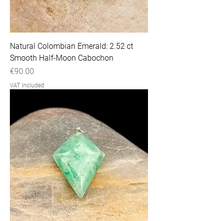
Natural Colombian Emerald: 2.52 ct
Smooth Half-Moon Cabochon
Price
€90.00
VAT Included