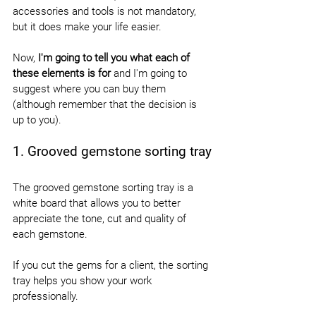
accessories and tools is not mandatory, 
but it does make your life easier.
Now, 
I'm going to tell you what each of 
these elements is for
 and I'm going to 
suggest where you can buy them 
(although remember that the decision is 
up to you).
1. Grooved gemstone sorting tray
The grooved gemstone sorting tray is a 
white board that allows you to better 
appreciate the tone, cut and quality of 
each gemstone.
If you cut the gems for a client, the sorting 
tray helps you show your work 
professionally.