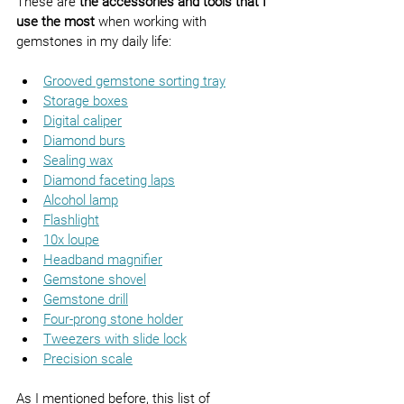
These are 
the accessories and tools that I 
use the most
 when working with 
gemstones in my daily life:
Grooved gemstone sorting tray
Storage boxes
Digital caliper
Diamond burs
Sealing wax
Diamond faceting laps
Alcohol lamp
Flashlight
10x loupe
Headband magnifier
Gemstone shovel
Gemstone drill
Four-prong stone holder
Tweezers with slide lock
Precision scale
As I mentioned before, this list of 