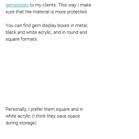
gemstones
 to my clients. This way I make 
sure that the material is more protected.
You can find gem display boxes in metal, 
black and white acrylic, and in round and 
square formats.
Personally, I prefer them square and in 
white acrylic (I think they save space 
during storage).