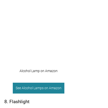
Alcohol Lamp on Amazon
See Alcohol Lamps on Amazon
8. Flashlight