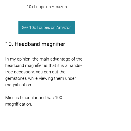
10x Loupe on Amazon
See 10x Loupes on Amazon
10. Headband magnifier
In my opinion, the main advantage of the 
headband magnifier is that it is a hands-
free accessory: you can cut the 
gemstones while viewing them under 
magnification.
Mine is binocular and has 10X 
magnification.