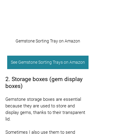
Gemstone Sorting Tray on Amazon
See Gemstone Sorting Trays on Amazon
2. Storage boxes (gem display 
boxes)
Gemstone storage boxes are essential 
because they are used to store and 
display gems, thanks to their transparent 
lid.
Sometimes I also use them to send 