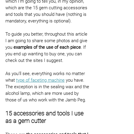
which I'm going to tell you, in my opinion, 
which are the 15 gem cutting accessories 
and tools that you should have (nothing is 
mandatory, everything is optional).
To guide you better, throughout this article 
I am going to share some photos and give 
you 
examples of the use of each piece
. If 
you end up wanting to buy one, you can 
check out the sites I suggest.
As you'll see, everything works no matter 
what 
type of faceting machine
 you have. 
The exception is in the sealing wax and the 
alcohol lamp, which are more used by 
those of us who work with the Jamb Peg.
15 accessories and tools I use 
as a gem cutter