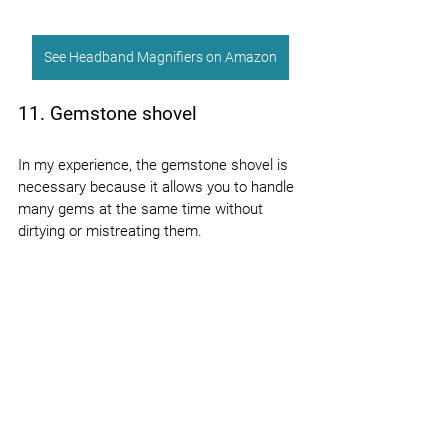
See Headband Magnifiers on Amazon
11. Gemstone shovel
In my experience, the gemstone shovel is 
necessary because it allows you to handle 
many gems at the same time without 
dirtying or mistreating them.