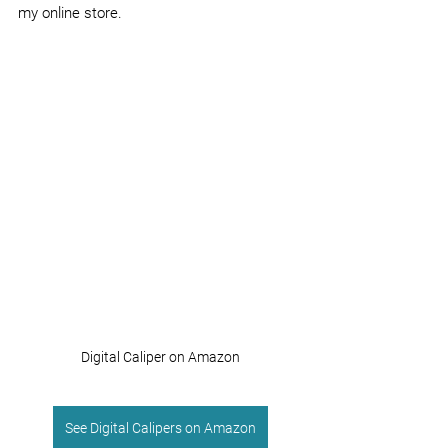
my online store.
Digital Caliper on Amazon
See Digital Calipers on Amazon