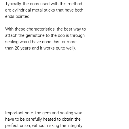
Typically, the dops used with this method 
are cylindrical metal sticks that have both 
ends pointed.
With these characteristics, the best way to 
attach the gemstone to the dop is through 
sealing wax (I have done this for more 
than 20 years and it works quite well).
Important note: the gem and sealing wax 
have to be carefully heated to obtain the 
perfect union, without risking the integrity 