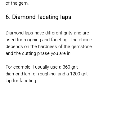
of the gem.
6. Diamond faceting laps
Diamond laps have different grits and are 
used for roughing and faceting. The choice 
depends on the hardness of the gemstone 
and the cutting phase you are in.
For example, I usually use a 360 grit 
diamond lap for roughing, and a 1200 grit 
lap for faceting.