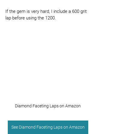
If the gem is very hard, I include a 600 grit 
lap before using the 1200.
Diamond Faceting Laps on Amazon
See Diamond Faceting Laps on Amazon