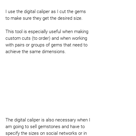
I use the digital caliper as I cut the gems 
to make sure they get the desired size.
This tool is especially useful when making 
custom cuts (to order) and when working 
with pairs or groups of gems that need to 
achieve the same dimensions.
The digital caliper is also necessary when I 
am going to sell gemstones and have to 
specify the sizes on social networks or in 