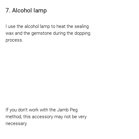
7. Alcohol lamp
I use the alcohol lamp to heat the sealing 
wax and the gemstone during the dopping 
process.
If you don’t work with the Jamb Peg 
method, this accessory may not be very 
necessary.