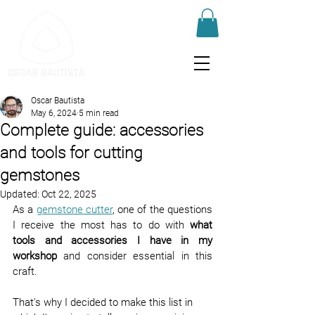
Oscar Bautista
May 6, 2024
5 min read
Complete guide: accessories
and tools for cutting
gemstones
Updated:
Oct 22, 2025
As a 
gemstone cutter
, one of the questions 
I receive the most has to do with 
what 
tools and accessories I have in my 
workshop
 and consider essential in this 
craft.
That's why I decided to make this list in 