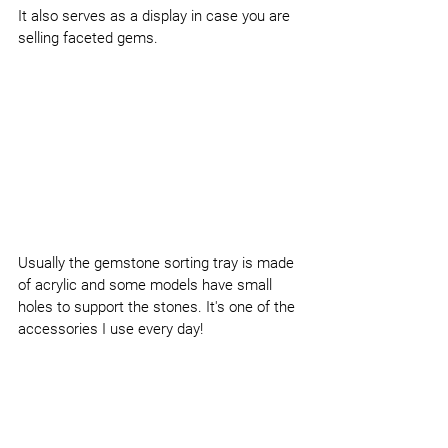
It also serves as a display in case you are 
selling faceted gems.
Usually the gemstone sorting tray is made 
of acrylic and some models have small 
holes to support the stones. It's one of the 
accessories I use every day!