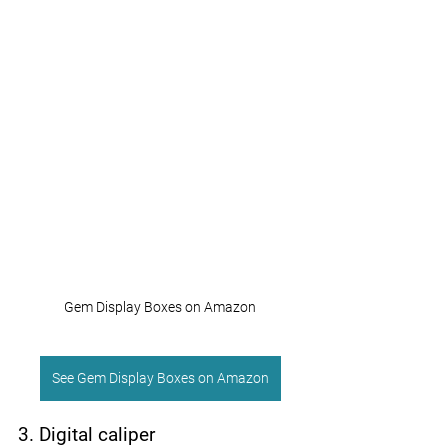
Gem Display Boxes on Amazon
See Gem Display Boxes on Amazon
3. Digital caliper