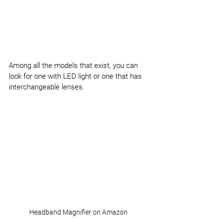
Among all the models that exist, you can 
look for one with LED light or one that has 
interchangeable lenses.
Headband Magnifier on Amazon