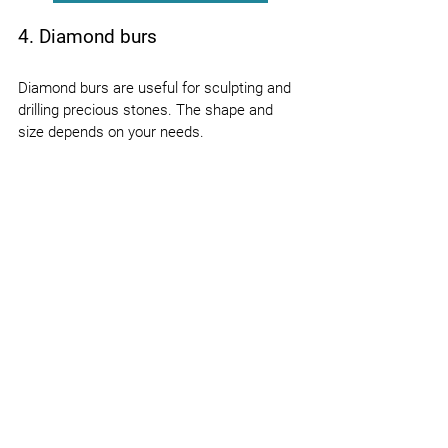
4. Diamond burs
Diamond burs are useful for sculpting and 
drilling precious stones. The shape and 
size depends on your needs.