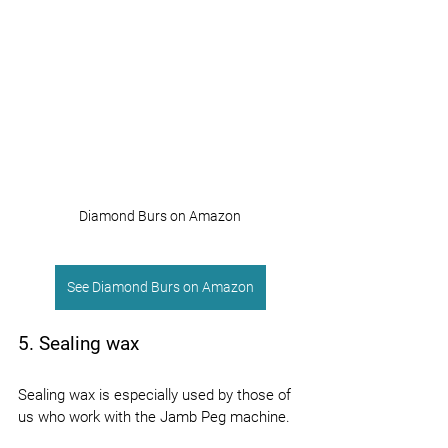
Diamond Burs on Amazon
See Diamond Burs on Amazon
5. Sealing wax
Sealing wax is especially used by those of 
us who work with the Jamb Peg machine.