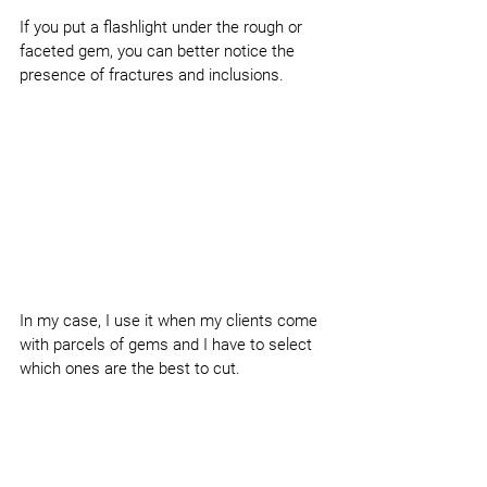
If you put a flashlight under the rough or 
faceted gem, you can better notice the 
presence of fractures and inclusions.
In my case, I use it when my clients come 
with parcels of gems and I have to select 
which ones are the best to cut.