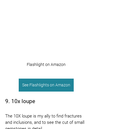
Flashlight on Amazon
See Flashlights on Amazon
9. 10x loupe
The 10X loupe is my ally to find fractures 
and inclusions, and to see the cut of small 
gemstones in detail.