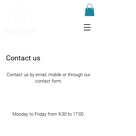
Contact us
Contact us by email, mobile or through our
contact form.
Monday to Friday from 9:30 to 17:00