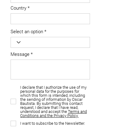
Country
Select an option
Message
I declare that I authorize the use of my
personal data for the purposes for
which this form is intended, including
the sending of information by Oscar
Bautista. By submitting this contact
request, I declare that I have read,
understood and accept the
Terms and
Conditions and the Privacy Policy.
I want to subscribe to the Newsletter.
I want to be contacted