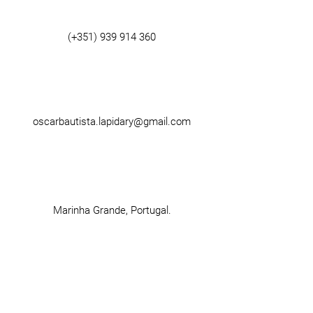
(+351)
939 914 360
oscarbautista.lapidary@gmail.com
Marinha Grande, Portugal.