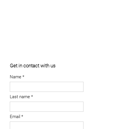
Get in contact with us
Name
Last name
Email