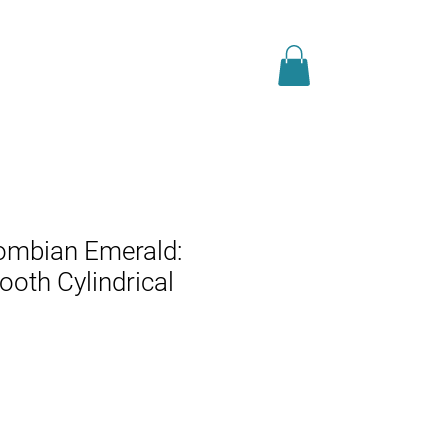
JEWELS
BLOG
ombian Emerald:
ooth Cylindrical