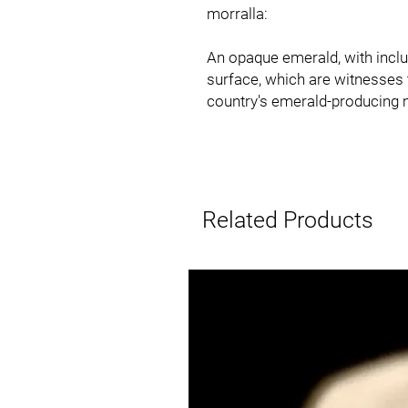
morralla:
An opaque emerald, with inclu
surface, which are witnesses t
country's emerald-producing 
Related Products