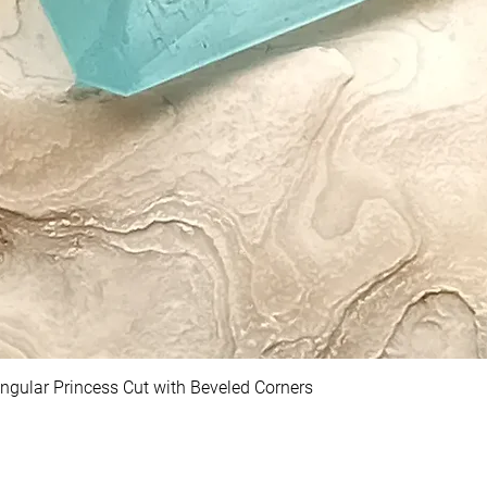
ngular Princess Cut with Beveled Corners
Quick View