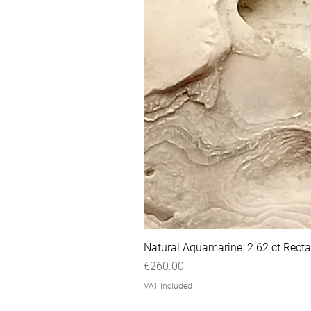
Natural Aquamarine: 2.62 ct Recta
Price
€260.00
VAT Included