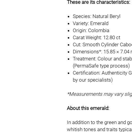
These are its characteristics:
Species: Natural Beryl
Variety: Emerald
Origin: Colombia
Carat Weight: 12.80 ct
Cut: Smooth Cylinder Cab
Dimensions*: 15.85 × 7.04
Treatment: Colour and stabi
(PermaSafe type process)
Certification: Authenticity
by our specialists)
*Measurements may vary sligh
About this emerald:
In addition to the green and g
whitish tones and traits typic