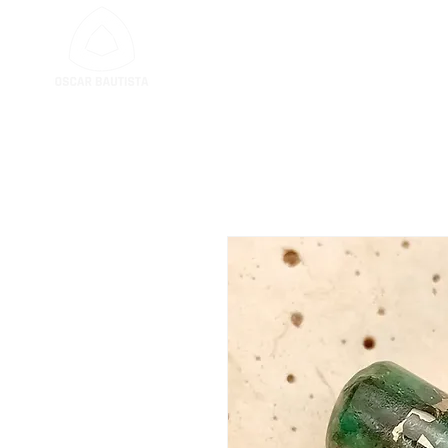
GEM CUTTING SER