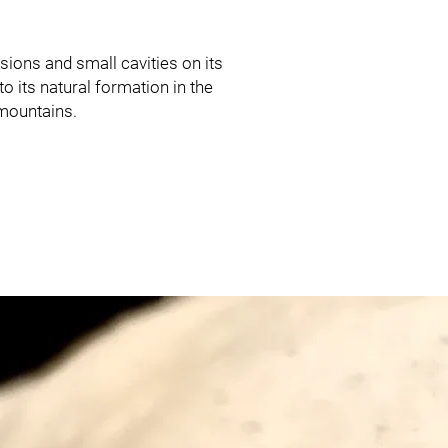
sions and small cavities on its
o its natural formation in the
mountains.