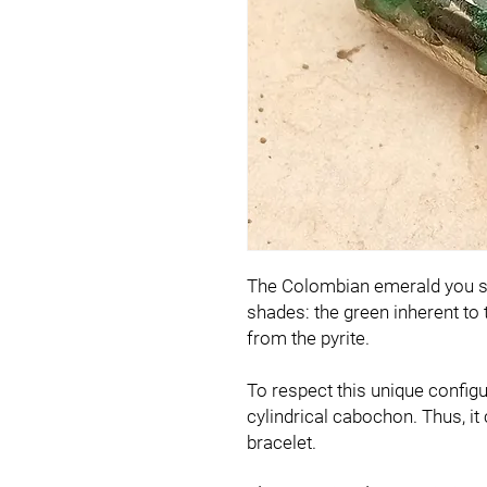
The Colombian emerald you se
shades: the green inherent to
from the pyrite.
To respect this unique configur
cylindrical cabochon. Thus, it 
bracelet.