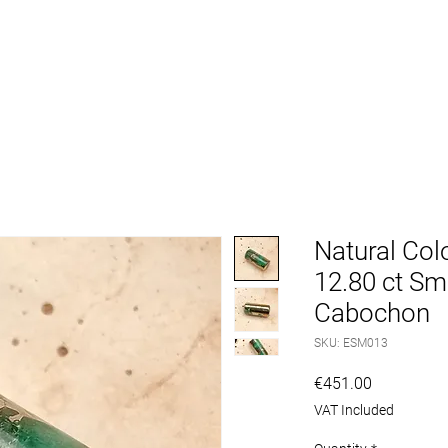
VICE
MACHINES
ACCESSORIES
GEMSTONES
Natural Col
12.80 ct Sm
Cabochon
SKU: ESM013
Price
€451.00
VAT Included