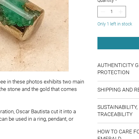
Quantity
*
Only 1 left in stock
AUTHENTICITY G
PROTECTION
e in these photos exhibits two main
For your confidence, 
 the stone and the gold that comes
SHIPPING AND 
personally select 
Shipments to main
verifying that ever
SUSTAINABILITY,
international shi
declare the enhanc
ation, Oscar Bautista cut it into a
TRACEABILITY
FedEx. If your coun
through the use of
can be used in a ring, pendant, or
you are interested 
ensuring an accur
Our operations are ba
The actual colour 
description.
HOW TO CARE F
transparent supply ch
what you see onlin
offer you maximum
EMERALD
and better traceability