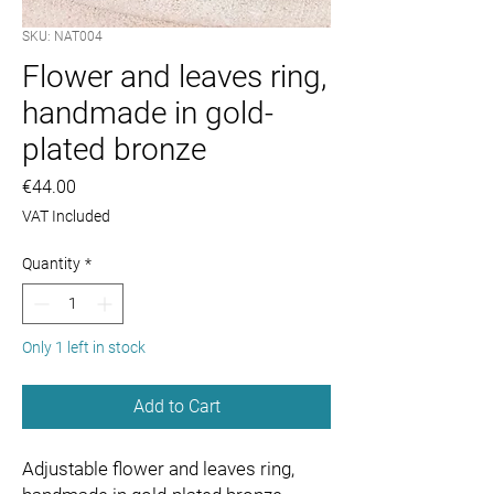
SKU: NAT004
Flower and leaves ring,
handmade in gold-
plated bronze
Price
€44.00
VAT Included
Quantity
*
Only 1 left in stock
Add to Cart
Adjustable flower and leaves ring,