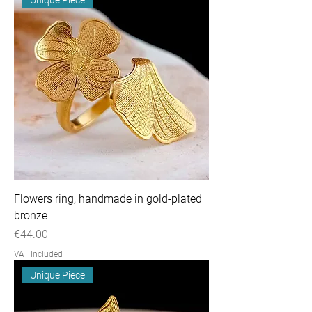
Flowers ring, handmade in gold-plated
bronze
Price
€44.00
VAT Included
Unique Piece