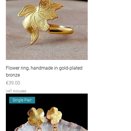
Flower ring, handmade in gold-plated
bronze
Price
€39.00
VAT Included
Single Pair