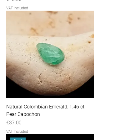
VAT Included
Natural Colombian Emerald: 1.46 ct
Pear Cabochon
Price
€37.00
VAT Included