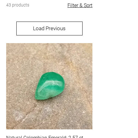
43 products
Filter & Sort
Load Previous
Natural Colombian Emerald: 2.57 ct