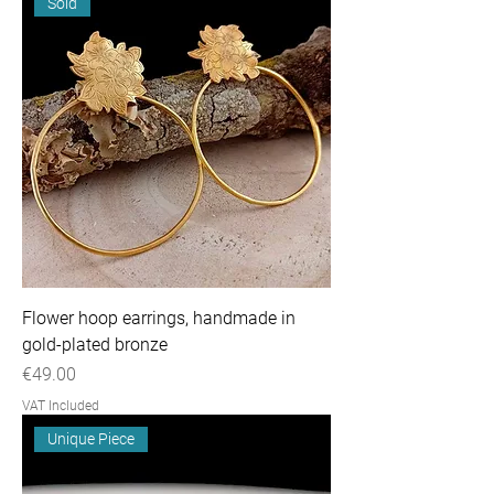
Sold
Flower hoop earrings, handmade in
gold-plated bronze
Price
€49.00
VAT Included
Unique Piece