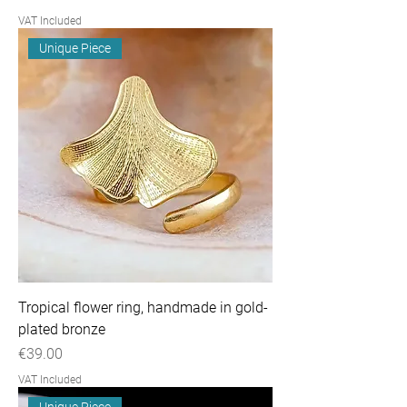
VAT Included
Unique Piece
Tropical flower ring, handmade in gold-
plated bronze
Price
€39.00
VAT Included
Unique Piece