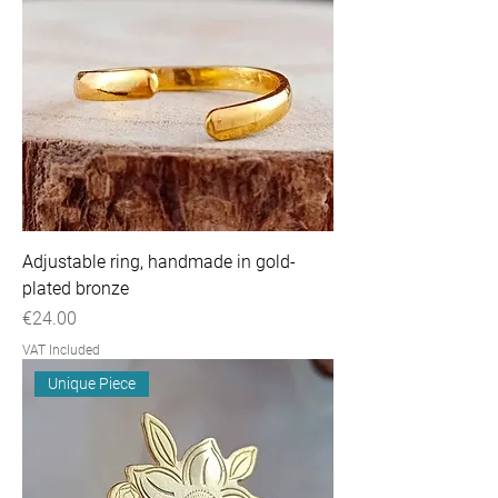
Adjustable ring, handmade in gold-
plated bronze
Price
€24.00
VAT Included
Unique Piece