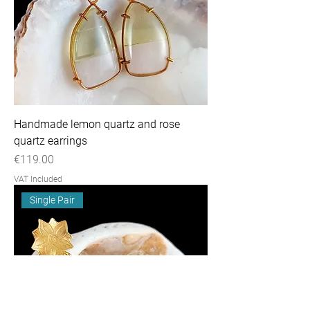
Handmade lemon quartz and rose
quartz earrings
Price
€119.00
VAT Included
Single Pair