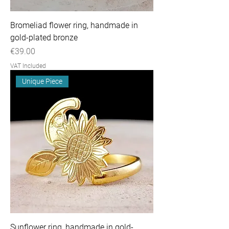
Bromeliad flower ring, handmade in
gold-plated bronze
Price
€39.00
VAT Included
Unique Piece
Sunflower ring, handmade in gold-