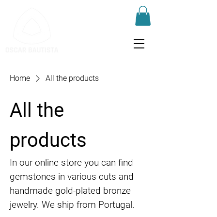
Home
All the products
All the
products
In our online store you can find
gemstones in various cuts and
handmade gold-plated bronze
jewelry. We ship from Portugal.