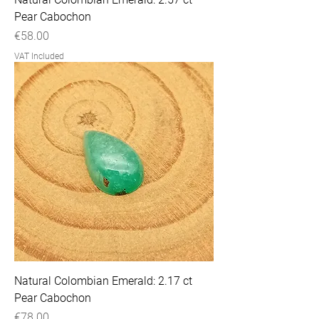
Pear Cabochon
Price
€58.00
VAT Included
Natural Colombian Emerald: 2.17 ct
Pear Cabochon
Price
€78.00