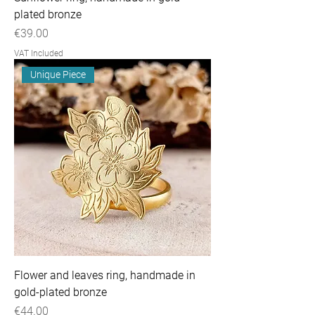
plated bronze
Price
€39.00
VAT Included
Unique Piece
Flower and leaves ring, handmade in
gold-plated bronze
Price
€44.00