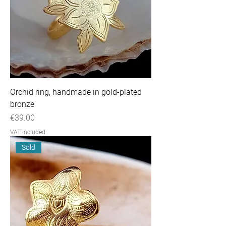
Orchid ring, handmade in gold-plated
bronze
Price
€39.00
VAT Included
Sold