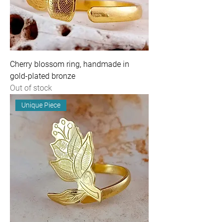
Cherry blossom ring, handmade in
gold-plated bronze
Out of stock
Unique Piece