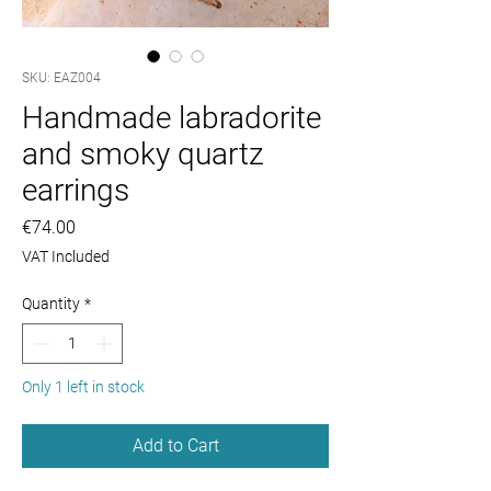
SKU: EAZ004
Handmade labradorite
and smoky quartz
earrings
Price
€74.00
VAT Included
Quantity
*
Only 1 left in stock
Add to Cart