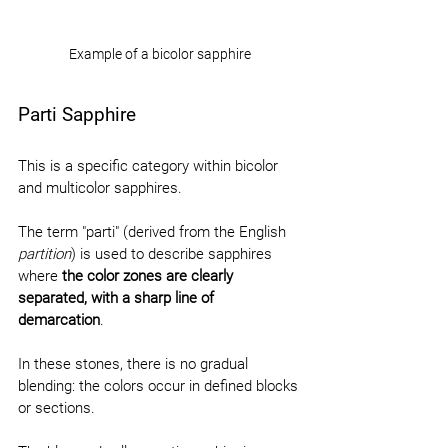
Example of a bicolor sapphire
Parti Sapphire
This is a specific category within bicolor 
and multicolor sapphires.
The term "parti" (derived from the English 
partition
) is used to describe sapphires 
where 
the color zones are clearly 
separated, with a sharp line of 
demarcation
.
In these stones, there is no gradual 
blending: the colors occur in defined blocks 
or sections.