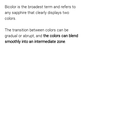
Bicolor is the broadest term and refers to 
any sapphire that clearly displays two 
colors.
The transition between colors can be 
gradual or abrupt, and 
the colors can blend 
smoothly into an intermediate zone
.