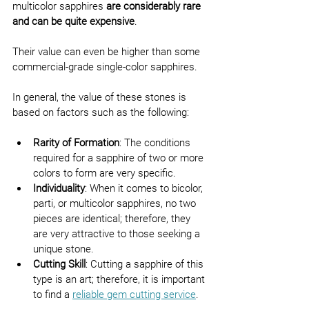
multicolor sapphires 
are considerably rare 
and can be quite expensive
.
Their value can even be higher than some 
commercial-grade single-color sapphires.
In general, the value of these stones is 
based on factors such as the following:
Rarity of Formation
: The conditions 
required for a sapphire of two or more 
colors to form are very specific.
Individuality
: When it comes to bicolor, 
parti, or multicolor sapphires, no two 
pieces are identical; therefore, they 
are very attractive to those seeking a 
unique stone.
Cutting Skill
: Cutting a sapphire of this 
type is an art; therefore, it is important 
to find a 
reliable gem cutting service
.