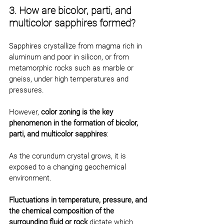
3. How are bicolor, parti, and 
multicolor sapphires formed?
Sapphires crystallize from magma rich in 
aluminum and poor in silicon, or from 
metamorphic rocks such as marble or 
gneiss, under high temperatures and 
pressures.
However, 
color zoning is the key 
phenomenon in the formation of bicolor, 
parti, and multicolor sapphires
:
As the corundum crystal grows, it is 
exposed to a changing geochemical 
environment.
Fluctuations in temperature, pressure, and 
the chemical composition of the 
surrounding fluid or rock
 dictate which 