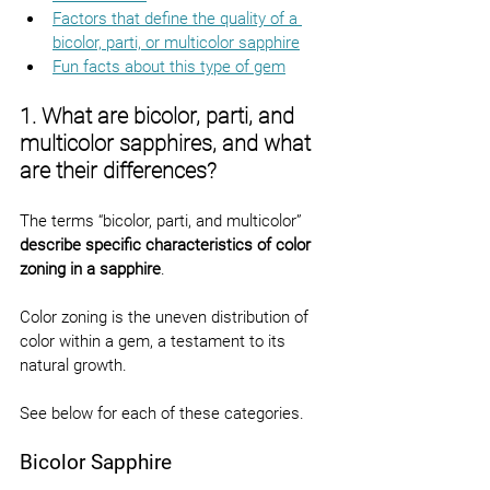
Factors that define the quality of a 
bicolor, parti, or multicolor sapphire
Fun facts about this type of gem
1. What are bicolor, parti, and 
multicolor sapphires, and what 
are their differences?
The terms “bicolor, parti, and multicolor” 
describe specific characteristics of color 
zoning in a sapphire
.
Color zoning is the uneven distribution of 
color within a gem, a testament to its 
natural growth.
See below for each of these categories.
Bicolor Sapphire