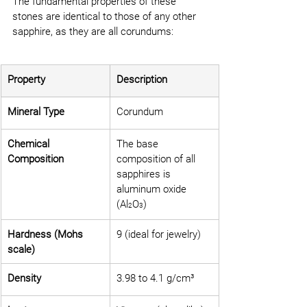
The fundamental properties of these 
stones are identical to those of any other 
sapphire, as they are all corundums:
Property
Description
Mineral Type
Corundum
Chemical 
The base 
Composition
composition of all 
sapphires is 
aluminum oxide 
(Al
O
)
2
3
Hardness (Mohs 
9 (ideal for jewelry)
scale)
Density
3.98 to 4.1 g/cm³