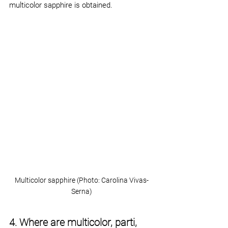
multicolor sapphire is obtained.
Multicolor sapphire (Photo: Carolina Vivas-
Serna)
4. Where are multicolor, parti, 