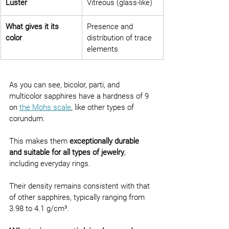
Luster
Vitreous (glass-like)
What gives it its 
Presence and 
color
distribution of trace 
elements
As you can see, bicolor, parti, and 
multicolor sapphires have a hardness of 9 
on 
the Mohs scale
, like other types of 
corundum.
This makes them 
exceptionally durable 
and suitable for all types of jewelry
, 
including everyday rings.
Their density remains consistent with that 
of other sapphires, typically ranging from 
3.98 to 4.1 g/cm³.