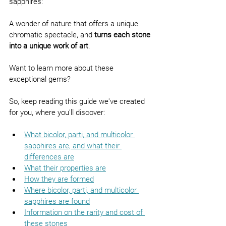
sapphires:
A wonder of nature that offers a unique 
chromatic spectacle, and 
turns each stone 
into a unique work of art
.
Want to learn more about these 
exceptional gems?
So, keep reading this guide we've created 
for you, where you'll discover:
What bicolor, parti, and multicolor 
sapphires are, and what their 
differences are
What their properties are
How they are formed
Where bicolor, parti, and multicolor 
sapphires are found
Information on the rarity and cost of 
these stones