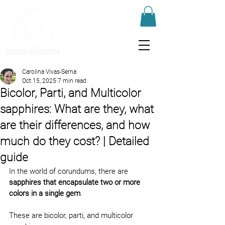
Carolina Vivas-Serna
Oct 15, 2025
7 min read
Bicolor, Parti, and Multicolor
sapphires: What are they, what
are their differences, and how
much do they cost? | Detailed
guide
In the world of corundums, there are 
sapphires that encapsulate two or more 
colors in a single gem
.
These are bicolor, parti, and multicolor 