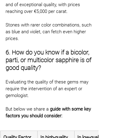
and of exceptional quality, with prices 
reaching over €5,000 per carat.
Stones with rarer color combinations, such 
as blue and violet, can fetch even higher 
prices.
6. How do you know if a bicolor, 
parti, or multicolor sapphire is of 
good quality?
Evaluating the quality of these gems may 
require the intervention of an expert or 
gemologist.
But below we share a 
guide with some key 
factors you should consider:
Quality Factor
In high-quality 
In low-quality 