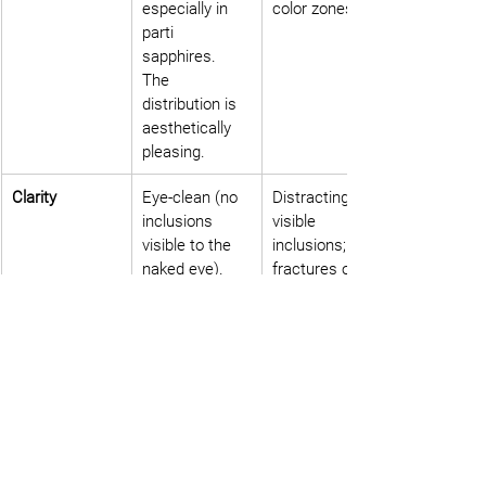
especially in 
color zones.
parti 
sapphires. 
The 
distribution is 
aesthetically 
pleasing.
Clarity
Eye-clean (no 
Distracting, 
inclusions 
visible 
visible to the 
inclusions; 
naked eye). 
fractures or 
High 
dense "silks" 
transparency 
that obscure 
allows light to 
the stone and 
illuminate the 
its colors.
colors.
Cut
The cut is 
A cut that 
oriented to 
ignores or 
maximize the 
wastes color 