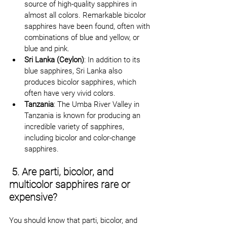
source of high-quality sapphires in 
almost all colors. Remarkable bicolor 
sapphires have been found, often with 
combinations of blue and yellow, or 
blue and pink.
Sri Lanka (Ceylon)
: In addition to its 
blue sapphires, Sri Lanka also 
produces bicolor sapphires, which 
often have very vivid colors.
Tanzania
: The Umba River Valley in 
Tanzania is known for producing an 
incredible variety of sapphires, 
including bicolor and color-change 
sapphires.
 5. Are parti, bicolor, and 
multicolor sapphires rare or 
expensive?
You should know that parti, bicolor, and 