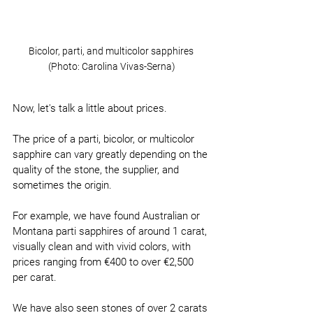
Bicolor, parti, and multicolor sapphires 
(Photo: Carolina Vivas-Serna)
Now, let's talk a little about prices.
The price of a parti, bicolor, or multicolor 
sapphire can vary greatly depending on the 
quality of the stone, the supplier, and 
sometimes the origin.
For example, we have found Australian or 
Montana parti sapphires of around 1 carat, 
visually clean and with vivid colors, with 
prices ranging from €400 to over €2,500 
per carat.
We have also seen stones of over 2 carats 