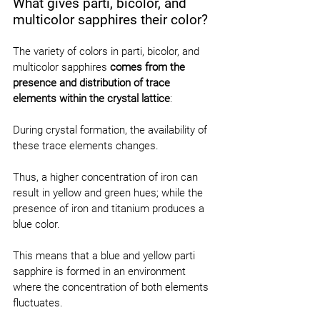
What gives parti, bicolor, and 
multicolor sapphires their color?
The variety of colors in parti, bicolor, and 
multicolor sapphires 
comes from the 
presence and distribution of trace 
elements within the crystal lattice
:
During crystal formation, the availability of 
these trace elements changes.
Thus, a higher concentration of iron can 
result in yellow and green hues; while the 
presence of iron and titanium produces a 
blue color.
This means that a blue and yellow parti 
sapphire is formed in an environment 
where the concentration of both elements 
fluctuates.