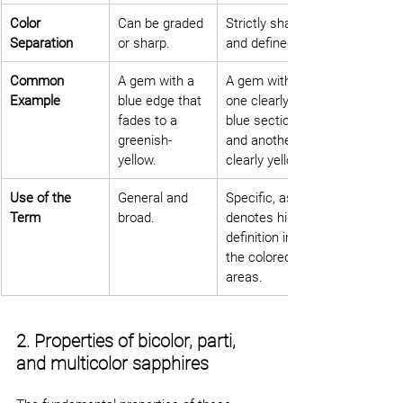
Color 
Can be graded 
Strictly sharp 
Separation
or sharp.
and defined.
Common 
A gem with a 
A gem with 
Example
blue edge that 
one clearly 
fades to a 
blue section 
greenish-
and another 
yellow.
clearly yellow.
Use of the 
General and 
Specific, as it 
Term
broad.
denotes high 
definition in 
the colored 
areas.
2. Properties of bicolor, parti, 
and multicolor sapphires