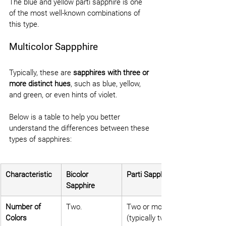
The blue and yellow parti sapphire is one 
of the most well-known combinations of 
this type.
Multicolor Sappphire
Typically, these are 
sapphires with three or 
more distinct hues
, such as blue, yellow, 
and green, or even hints of violet.
Below is a table to help you better 
understand the differences between these 
types of sapphires:
Characteristic
Bicolor 
Parti Sapphire
Sapphire
Number of 
Two.
Two or more 
Colors
(typically two).