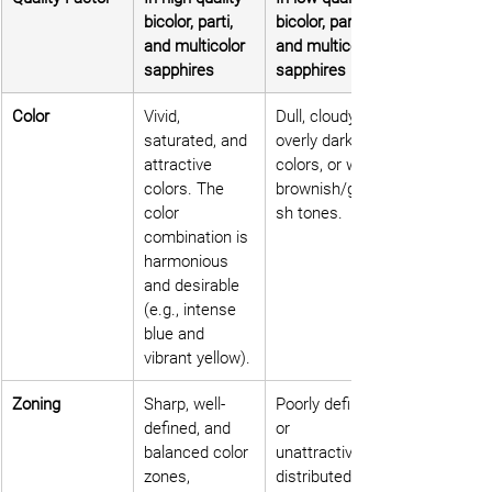
bicolor, parti, 
bicolor, parti, 
and multicolor 
and multicolor 
sapphires
sapphires
Color
Vivid, 
Dull, cloudy, 
saturated, and 
overly dark 
attractive 
colors, or with 
colors. The 
brownish/grayi
color 
sh tones.
combination is 
harmonious 
and desirable 
(e.g., intense 
blue and 
vibrant yellow).
Zoning
Sharp, well-
Poorly defined 
defined, and 
or 
balanced color 
unattractively 
zones, 
distributed 