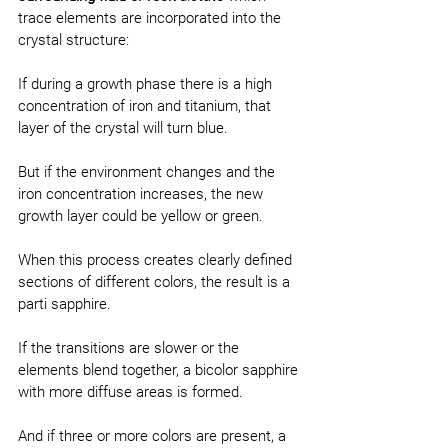
trace elements are incorporated into the 
crystal structure:
If during a growth phase there is a high 
concentration of iron and titanium, that 
layer of the crystal will turn blue.
But if the environment changes and the 
iron concentration increases, the new 
growth layer could be yellow or green.
When this process creates clearly defined 
sections of different colors, the result is a 
parti sapphire.
If the transitions are slower or the 
elements blend together, a bicolor sapphire 
with more diffuse areas is formed.
And if three or more colors are present, a 