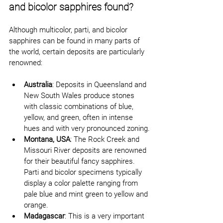
and bicolor sapphires found?
Although multicolor, parti, and bicolor 
sapphires can be found in many parts of 
the world, certain deposits are particularly 
renowned:
Australia
: Deposits in Queensland and 
New South Wales produce stones 
with classic combinations of blue, 
yellow, and green, often in intense 
hues and with very pronounced zoning.
Montana, USA
: The Rock Creek and 
Missouri River deposits are renowned 
for their beautiful fancy sapphires. 
Parti and bicolor specimens typically 
display a color palette ranging from 
pale blue and mint green to yellow and 
orange.
Madagascar
: This is a very important 