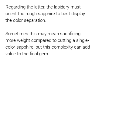
Regarding the latter, the lapidary must 
orient the rough sapphire to best display 
the color separation.
Sometimes this may mean sacrificing 
more weight compared to cutting a single-
color sapphire, but this complexity can add 
value to the final gem.